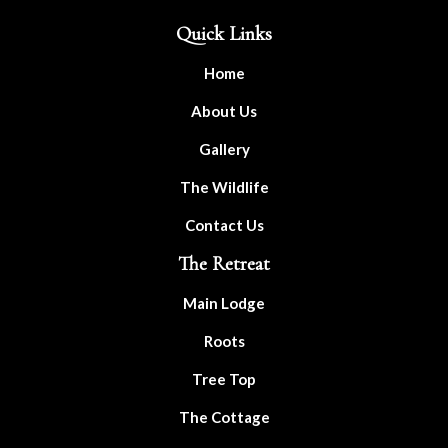
Quick Links
Home
About Us
Gallery
The Wildlife
Contact Us
The Retreat
Main Lodge
Roots
Tree Top
The Cottage