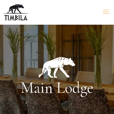
Main Lodge