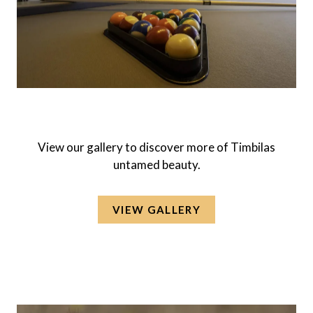
View our gallery to discover more of Timbilas
untamed beauty.
VIEW GALLERY