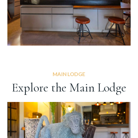
MAIN LODGE
Explore the Main Lodge