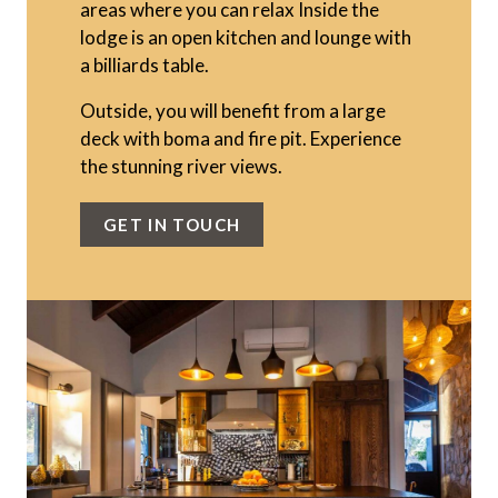
areas where you can relax Inside the
lodge is an open kitchen and lounge with
a billiards table.
Outside, you will benefit from a large
deck with boma and fire pit. Experience
the stunning river views.
GET IN TOUCH