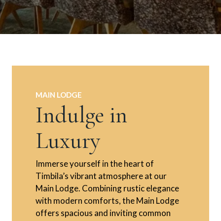
MAIN LODGE
Indulge in
Luxury
Immerse yourself in the heart of
Timbila’s vibrant atmosphere at our
Main Lodge. Combining rustic elegance
with modern comforts, the Main Lodge
offers spacious and inviting common