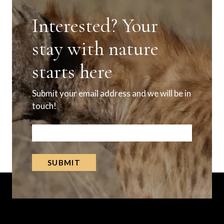
Interested? Your
stay with nature
starts here
Submit your email address and we will be in
touch!
Subscribe
SUBMIT